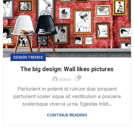
DESIGN TRENDS
The big design: Wall likes pictures
0
Admin
Parturient in potenti id rutrum duis torquent
parturient sceler isque sit vestibulum a posuere
scelerisque viverra urna. Egestas tristi...
CONTINUE READING