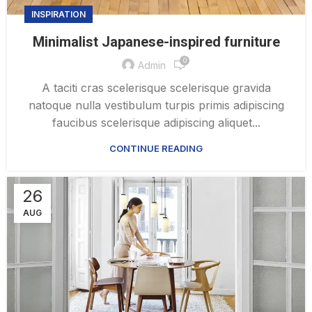
INSPIRATION
Minimalist Japanese-inspired furniture
0
Admin
A taciti cras scelerisque scelerisque gravida
natoque nulla vestibulum turpis primis adipiscing
faucibus scelerisque adipiscing aliquet...
CONTINUE READING
26
AUG