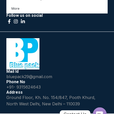
More
Follow us on social
Mail Id
bluepack29@gmail.com
Phone No
+91- 9315624643
Address
Ground Floor, Kh. No. 154/847, Pooth Khurd,
North West Delhi, New Delhi – 110039