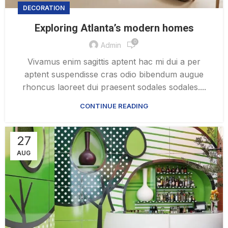
DECORATION
Exploring Atlanta’s modern homes
0
Admin
Vivamus enim sagittis aptent hac mi dui a per
aptent suspendisse cras odio bibendum augue
rhoncus laoreet dui praesent sodales sodales....
CONTINUE READING
27
AUG