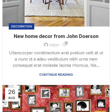
DECORATION
New home decor from John Doerson
0
Admin
Ullamcorper condimentum erat pretium velit at ut
a nunc id a adeu vestibulum nibh urna nam
consequat erat molestie lacinia rhoncus. Nis...
CONTINUE READING
26
AUG