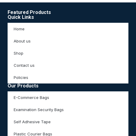
Featured Products
Quick Links
Home
About us
Shop
Contact us
Policies
Our Products
E-Commerce Bags
Examination Security Bags
Self Adhesive Tape
Plastic Courier Bags