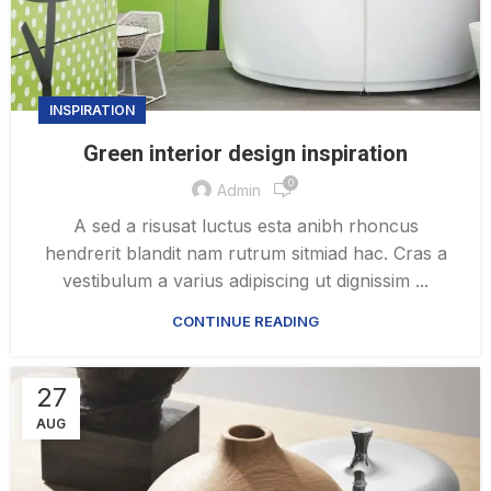
INSPIRATION
Green interior design inspiration
0
Admin
A sed a risusat luctus esta anibh rhoncus
hendrerit blandit nam rutrum sitmiad hac. Cras a
vestibulum a varius adipiscing ut dignissim ...
CONTINUE READING
27
AUG