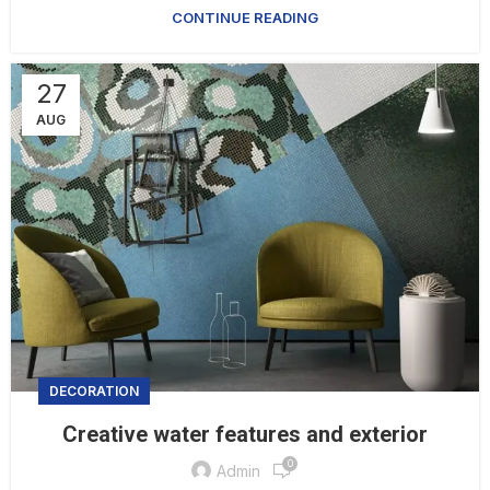
CONTINUE READING
27
AUG
DECORATION
Creative water features and exterior
0
Admin