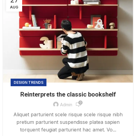
AUG
DESIGN TRENDS
Reinterprets the classic bookshelf
0
Admin
Aliquet parturient scele risque scele risque nibh
pretium parturient suspendisse platea sapien
torquent feugiat parturient hac amet. Vo...