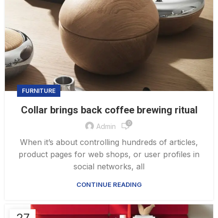
FURNITURE
Collar brings back coffee brewing ritual
0
Admin
When it’s about controlling hundreds of articles,
product pages for web shops, or user profiles in
social networks, all
CONTINUE READING
27