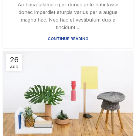
Ac haca ullamcorper donec ante habi tasse
donec imperdiet eturpis varius per a augue
magna hac. Nec hac et vestibulum duis a
tincidunt ...
CONTINUE READING
26
AUG