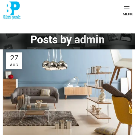
MENU
Posts by
admin
27
AUG