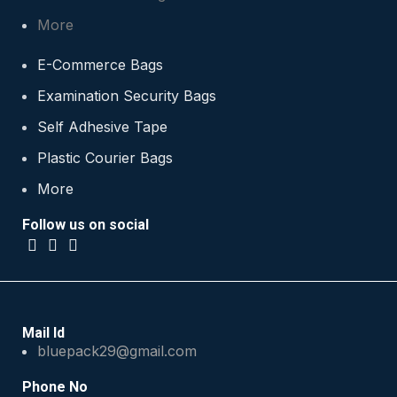
More
E-Commerce Bags
Examination Security Bags
Self Adhesive Tape
Plastic Courier Bags
More
Follow us on social
Mail Id
bluepack29@gmail.com
Phone No