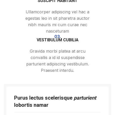
SUSCIPIT HABITANT
Ullamcorper adipiscing vel hac a
egestas leo in sit pharetra auctor
nibh mauris mi cum curae nec
nasceturam
03.
VESTIBULUM CUBILIA
Gravida morbi platea at arcu
convallis a id id suspendisse
parturient adipiscing vestibulum.
Praesent interdu.
Purus lectus scelerisque
parturient
lobortis namar