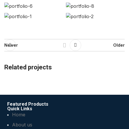
Newer
Older
Related projects
Rhoncus quisque sollicitudin
Decor
Featured Products
Quick Links
Home
About us