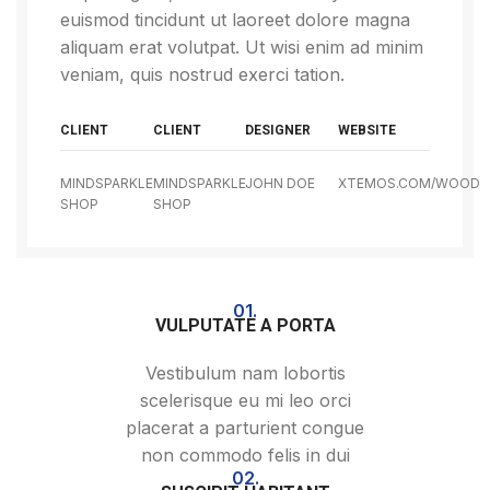
euismod tincidunt ut laoreet dolore magna
aliquam erat volutpat. Ut wisi enim ad minim
veniam, quis nostrud exerci tation.
CLIENT
CLIENT
DESIGNER
WEBSITE
MINDSPARKLE
MINDSPARKLE
JOHN DOE
XTEMOS.COM/WOOD
SHOP
SHOP
01.
VULPUTATE A PORTA
Vestibulum nam lobortis
scelerisque eu mi leo orci
placerat a parturient congue
non commodo felis in dui
02.