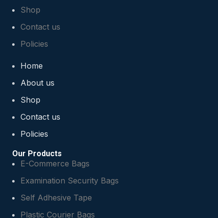
Shop
Contact us
Policies
Home
About us
Shop
Contact us
Policies
Our Products
E-Commerce Bags
Examination Security Bags
Self Adhesive Tape
Plastic Courier Bags