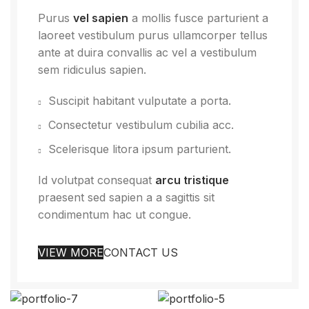
Purus
vel sapien
a mollis fusce parturient a
laoreet vestibulum purus ullamcorper tellus
ante at duira convallis ac vel a vestibulum
sem ridiculus sapien.
Suscipit habitant vulputate a porta.
Consectetur vestibulum cubilia acc.
Scelerisque litora ipsum parturient.
Id volutpat consequat
arcu tristique
praesent sed sapien a a sagittis sit
condimentum hac ut congue.
VIEW MORE
CONTACT US