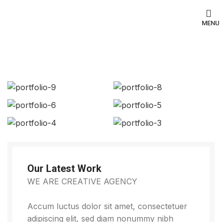
MENU
Portfolio
Our Latest Work
WE ARE CREATIVE AGENCY
Accum luctus dolor sit amet, consectetuer
adipiscing elit, sed diam nonummy nibh