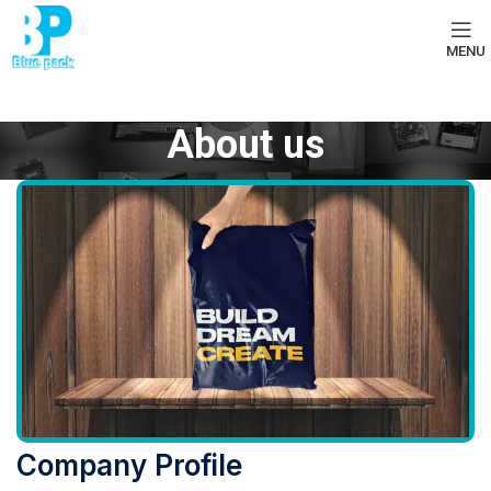
MENU
About us
Company Profile