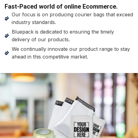
Fast-Paced world of online Ecommerce.
Our focus is on producing courier bags that exceed
industry standards.
Bluepack is dedicated to ensuring the timely
delivery of our products.
We continually innovate our product range to stay
ahead in this competitive market.