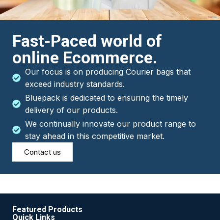
Fast-Paced world of
online Ecommerce.
Our focus is on producing Courier bags that
exceed industry standards.
Bluepack is dedicated to ensuring the timely
delivery of our products.
We continually innovate our product range to
stay ahead in this competitive market.
Contact us
Featured Products
Quick Links