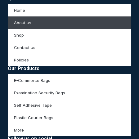
Home
About us
Shop
Contact us
Policies
Our Products
E-Commerce Bags
Examination Security Bags
Self Adhesive Tape
Plastic Courier Bags
More
Follow us on social