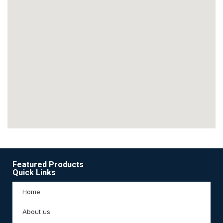
Featured Products
Quick Links
Home
About us