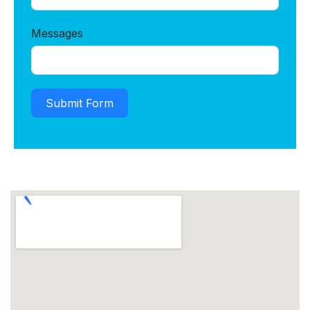
Messages
Submit Form