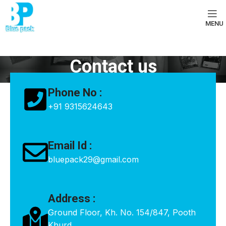
MENU
Contact us
Phone No :
+91 9315624643
Email Id :
bluepack29@gmail.com
Address :
Ground Floor, Kh. No. 154/847, Pooth
Khurd,