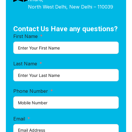
North West Delhi, New Delhi – 110039
Contact Us Have any questions?
First Name
Last Name
Phone Number
Email