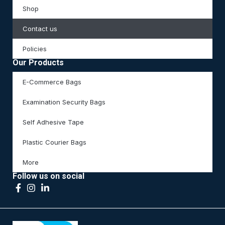
Shop
Contact us
Policies
Our Products
E-Commerce Bags
Examination Security Bags
Self Adhesive Tape
Plastic Courier Bags
More
Follow us on social