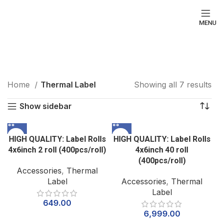
MENU
Thermal Label
Categories
Home
Thermal Label
Showing all 7 results
Show sidebar
HIGH QUALITY: Label Rolls
HIGH QUALITY: Label Rolls
4x6inch 2 roll (400pcs/roll)
4x6inch 40 roll
(400pcs/roll)
Accessories
,
Thermal
Label
Accessories
,
Thermal
Label
649.00
6,999.00