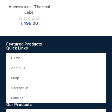
Accessories
,
Thermal
Label
1,499.00
Featured Products
Quick Links
Home
About us
Shop
Contact us
Policies
Our Products