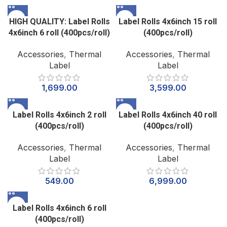
HIGH QUALITY: Label Rolls
Label Rolls 4x6inch 15 roll
4x6inch 6 roll (400pcs/roll)
(400pcs/roll)
Accessories
,
Thermal
Accessories
,
Thermal
Label
Label
1,699.00
3,599.00
Label Rolls 4x6inch 2 roll
Label Rolls 4x6inch 40 roll
(400pcs/roll)
(400pcs/roll)
Accessories
,
Thermal
Accessories
,
Thermal
Label
Label
549.00
6,999.00
Label Rolls 4x6inch 6 roll
(400pcs/roll)