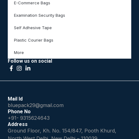
E-Commerce Bags
Examination Security Bags
Self Adhesive Tape
Plastic Courier Bags
More
Follow us on social
Mail Id
bluepack29@gmail.com
Phone No
+91- 9315624643
Address
Ground Floor, Kh. No. 154/847, Pooth Khurd,
North West Delhi, New Delhi – 110039