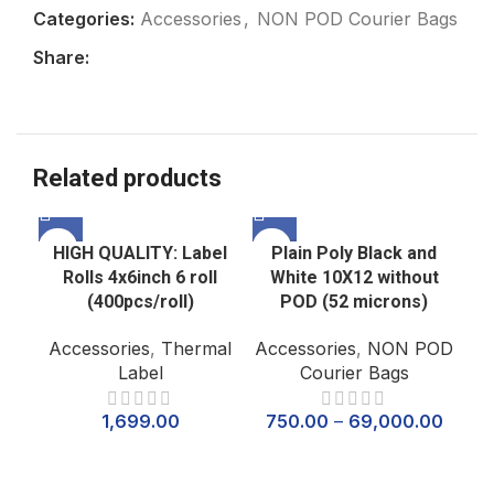
Categories:
Accessories
,
NON POD Courier Bags
Share:
Related products
HIGH QUALITY: Label
Plain Poly Black and
Rolls 4x6inch 6 roll
White 10X12 without
(400pcs/roll)
POD (52 microns)
Accessories
,
Thermal
Accessories
,
NON POD
Label
Courier Bags
1,699.00
750.00
–
69,000.00
P
Wh