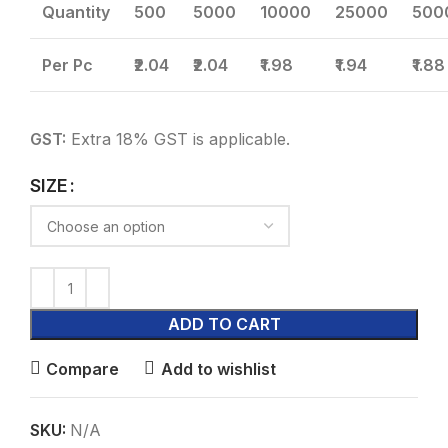
Quantity
500
5000
10000
25000
500
Per Pc
₹2.04
₹2.04
₹1.98
₹1.94
₹1.88
GST:
Extra 18% GST is applicable.
SIZE
ADD TO CART
Compare
Add to wishlist
SKU:
N/A