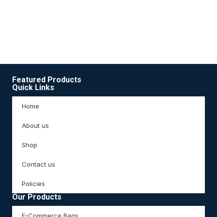
Ac
3
Featured Products
Quick Links
Home
About us
Shop
Contact us
Policies
Our Products
E-Commerce Bags