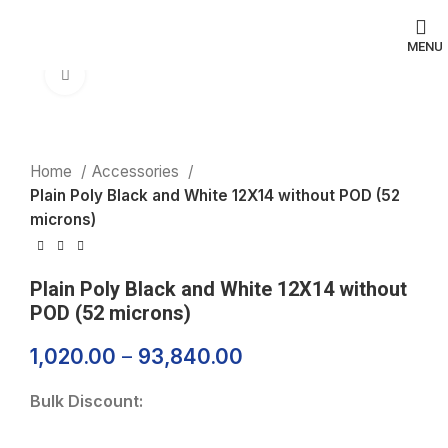
MENU
Click to enlarge
Home
Accessories
Plain Poly Black and White 12X14 without POD (52
microns)
Plain Poly Black and White 12X14 without
POD (52 microns)
1,020.00
–
93,840.00
Bulk Discount: