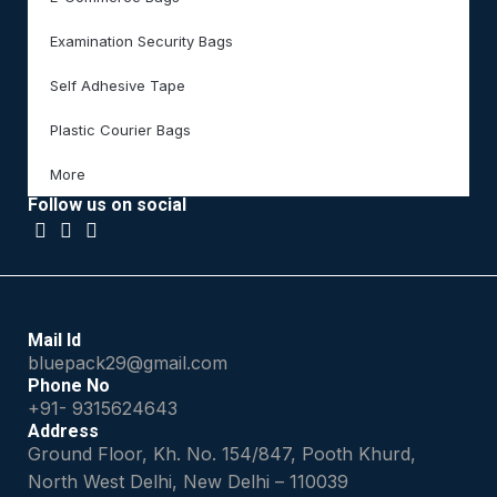
Examination Security Bags
Self Adhesive Tape
Plastic Courier Bags
More
Follow us on social
Mail Id
bluepack29@gmail.com
Phone No
+91- 9315624643
Address
Ground Floor, Kh. No. 154/847, Pooth Khurd,
North West Delhi, New Delhi – 110039