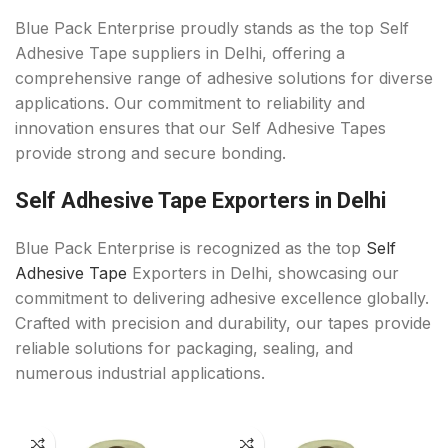
Blue Pack Enterprise proudly stands as the top Self
Adhesive Tape suppliers in Delhi, offering a
comprehensive range of adhesive solutions for diverse
applications. Our commitment to reliability and
innovation ensures that our Self Adhesive Tapes
provide strong and secure bonding.
Self Adhesive Tape Exporters in Delhi
Blue Pack Enterprise is recognized as the top
Self
Adhesive Tape
Exporters in Delhi, showcasing our
commitment to delivering adhesive excellence globally.
Crafted with precision and durability, our tapes provide
reliable solutions for packaging, sealing, and
numerous industrial applications.