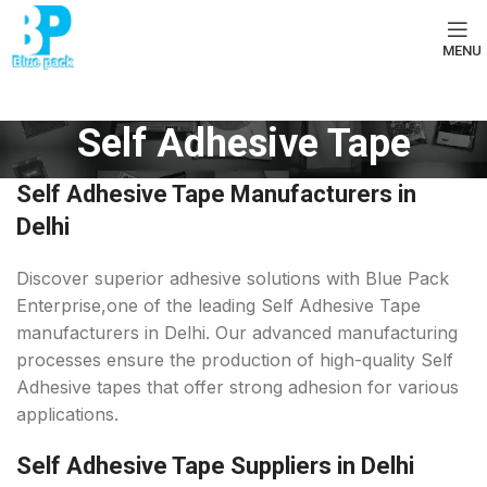
MENU
Self Adhesive Tape
Self Adhesive Tape Manufacturers in
Delhi
Discover superior adhesive solutions with Blue Pack
Enterprise,one of the leading Self Adhesive Tape
manufacturers in Delhi. Our advanced manufacturing
processes ensure the production of high-quality Self
Adhesive tapes that offer strong adhesion for various
applications.
Self Adhesive Tape Suppliers in Delhi