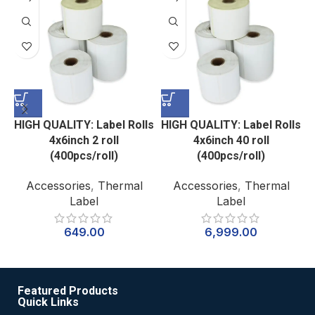
HIGH QUALITY: Label Rolls
HIGH QUALITY: Label Rolls
H
4x6inch 2 roll
4x6inch 40 roll
(400pcs/roll)
(400pcs/roll)
Accessories
,
Thermal
Accessories
,
Thermal
Label
Label
649.00
6,999.00
Featured Products
Quick Links