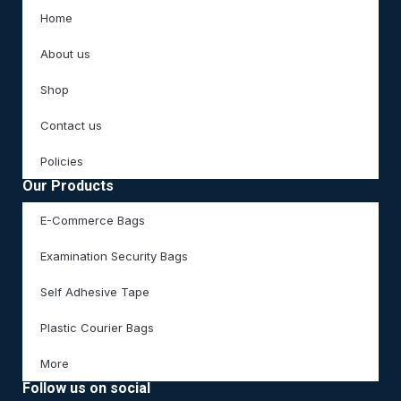
Home
About us
Shop
Contact us
Policies
Our Products
E-Commerce Bags
Examination Security Bags
Self Adhesive Tape
Plastic Courier Bags
More
Follow us on social