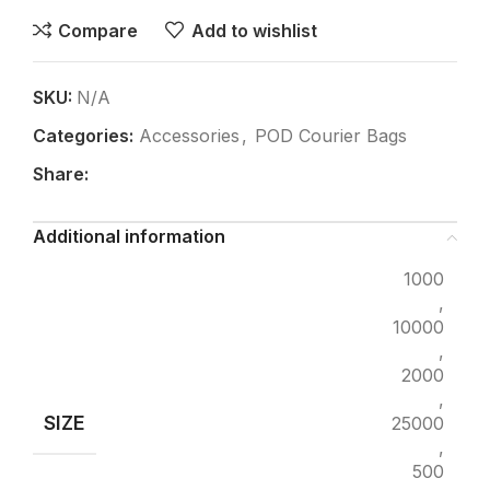
Compare
Add to wishlist
SKU:
N/A
Categories:
Accessories
,
POD Courier Bags
Share:
Additional information
1000
,
10000
,
2000
,
SIZE
25000
,
500