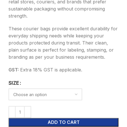
retail stores, couriers, and brands that prefer
sustainable packaging without compromising
strength.
These courier bags provide excellent durability for
everyday shipping needs while keeping your
products protected during transit. Their clean,
plain surface is perfect for labeling, stamping, or
branding as per your business requirements.
GST:
Extra 18% GST is applicable.
SIZE
ADD TO CART