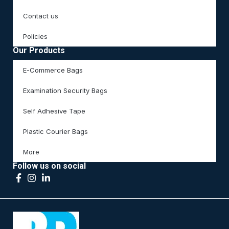
Contact us
Policies
Our Products
E-Commerce Bags
Examination Security Bags
Self Adhesive Tape
Plastic Courier Bags
More
Follow us on social