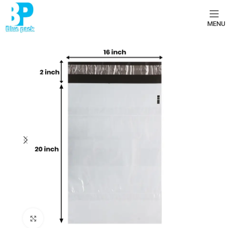
MENU
Click to enlarge