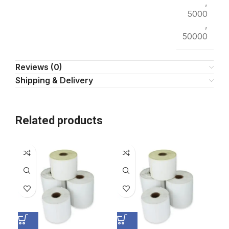
,
5000
,
50000
Reviews (0)
Shipping & Delivery
Related products