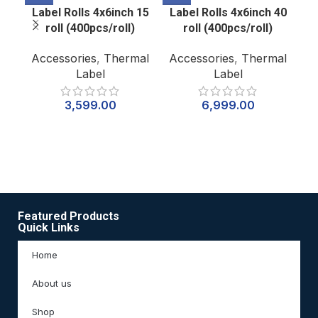
Label Rolls 4x6inch 15
Label Rolls 4x6inch 40
P
roll (400pcs/roll)
roll (400pcs/roll)
W
Accessories
,
Thermal
Accessories
,
Thermal
Label
Label
Ac
3,599.00
6,999.00
7
Featured Products
Quick Links
Home
About us
Shop