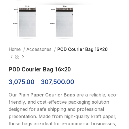
Home
Accessories
POD Courier Bag 16×20
POD Courier Bag 16×20
3,075.00
–
307,500.00
Our
Plain Paper Courier Bags
are a reliable, eco-
friendly, and cost-effective packaging solution
designed for safe shipping and professional
presentation. Made from high-quality kraft paper,
these bags are ideal for e-commerce businesses,